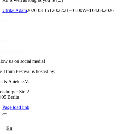
All is well as long as you’re [...]
Ulrike Adam
2026-03-15T20:22:21+01:00
Wed 04.03.2026
|
ntact us
ess
print
ta protection
llow us on social media!
e 11mm Festival is hosted by:
ot & Spiele e.V.
istburger Str. 2
405 Berlin
Page load link