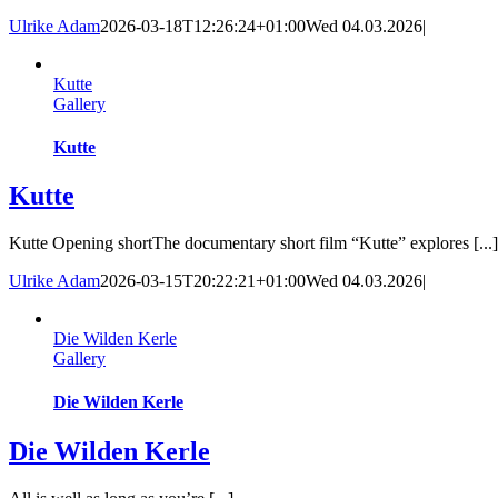
Ulrike Adam
2026-03-18T12:26:24+01:00
Wed 04.03.2026
|
Kutte
Gallery
Kutte
Kutte
Kutte Opening shortThe documentary short film “Kutte” explores [...]
Ulrike Adam
2026-03-15T20:22:21+01:00
Wed 04.03.2026
|
Die Wilden Kerle
Gallery
Die Wilden Kerle
Die Wilden Kerle