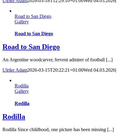
Ulrike Adam
2026-03-18T12:29:10+01:00
Wed 04.03.2026
|
Road to San Diego
Gallery
Road to San Diego
Road to San Diego
An Argentine woodcarver, fervent admirer of football [...]
Ulrike Adam
2026-03-15T20:22:21+01:00
Wed 04.03.2026
|
Rodilla
Gallery
Rodilla
Rodilla
Rodilla Since childhood, one picture has been missing [...]