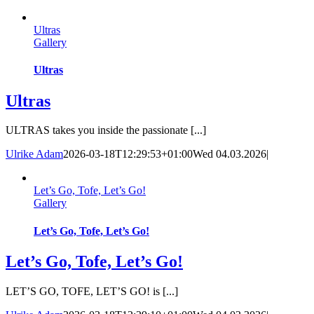
Skip
to
Ultras
content
Gallery
Ultras
Ultras
ULTRAS takes you inside the passionate [...]
Ulrike Adam
2026-03-18T12:29:53+01:00
Wed 04.03.2026
|
Let’s Go, Tofe, Let’s Go!
Gallery
Let’s Go, Tofe, Let’s Go!
Let’s Go, Tofe, Let’s Go!
LET’S GO, TOFE, LET’S GO! is [...]