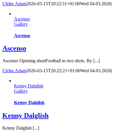
Ulrike Adam
2026-03-15T20:22:11+01:00
Wed 04.03.2026
|
Ascenso
Gallery
Ascenso
Ascenso
Ascenso Opening shortFootball in two shots. By [...]
Ulrike Adam
2026-03-15T20:22:21+01:00
Wed 04.03.2026
|
Kenny Dalglish
Gallery
Kenny Dalglish
Kenny Dalglish
Kenny Dalglish [...]