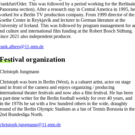
rankfurt/Oder. This was followed by a period working for the Berlinal
Panorama section). After a research stay in Central America in 1995, he
orked for a Berlin TV production company. From 1999 director of the
oethe Center in Reykjavík and lecturer in German literature at the
niversity of Iceland. This was followed by program management for ar
nd culture and international film funding at the Robert Bosch Stiftung.
ince 2021 also independent producer.
frank.albers@11-mm.de
Festival organization
Christoph Jungmann
Christoph was born in Berlin (West), is a cabaret artist, actor on stage
and in front of the camera and enjoys organizing / producing
international theater festivals and now also a film festival. He has been
a part-time writer for the Berlin football weekly for over 40 years, and
in the 1970s he sat with a few hundred others in the wide, draughty
round of the Berlin Olympic Stadium as a fan of Tennis Borussia in the
2nd Bundesliga North.
christoph.jungmann@11-mm.de