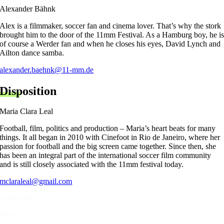
Alexander Bähnk
Alex is a filmmaker, soccer fan and cinema lover. That’s why the stork
brought him to the door of the 11mm Festival. As a Hamburg boy, he i
of course a Werder fan and when he closes his eyes, David Lynch and
Ailton dance samba.
alexander.baehnk@11-mm.de
Disposition
Maria Clara Leal
Football, film, politics and production – Maria’s heart beats for many
things. It all began in 2010 with Cinefoot in Rio de Janeiro, where her
passion for football and the big screen came together. Since then, she
has been an integral part of the international soccer film community
and is still closely associated with the 11mm festival today.
mclaraleal@gmail.com
Contact us
Press