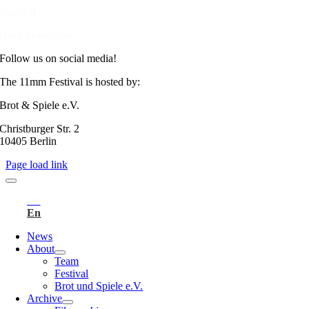
Imprint
Data protection
Follow us on social media!
The 11mm Festival is hosted by:
Brot & Spiele e.V.
Christburger Str. 2
10405 Berlin
Page load link
News
About
Team
Festival
Brot und Spiele e.V.
Archive