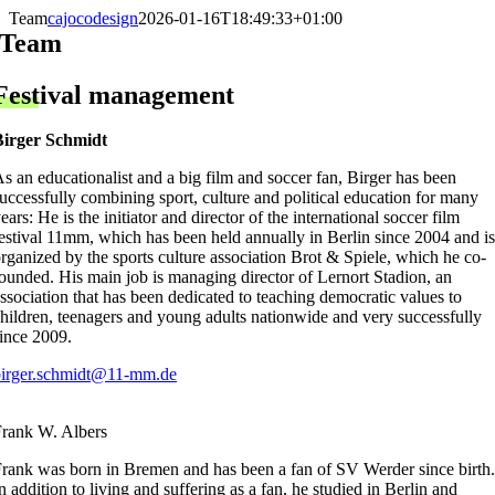
Skip
Team
cajocodesign
2026-01-16T18:49:33+01:00
to
Team
content
Festival management
Birger Schmidt
s an educationalist and a big film and soccer fan, Birger has been
uccessfully combining sport, culture and political education for many
ears: He is the initiator and director of the international soccer film
estival 11mm, which has been held annually in Berlin since 2004 and is
rganized by the sports culture association Brot & Spiele, which he co-
ounded. His main job is managing director of Lernort Stadion, an
ssociation that has been dedicated to teaching democratic values to
hildren, teenagers and young adults nationwide and very successfully
ince 2009.
birger.schmidt@11-mm.de
rank W. Albers
rank was born in Bremen and has been a fan of SV Werder since birth.
n addition to living and suffering as a fan, he studied in Berlin and