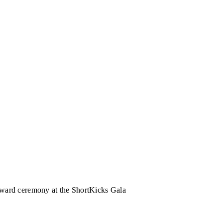
Award ceremony at the ShortKicks Gala