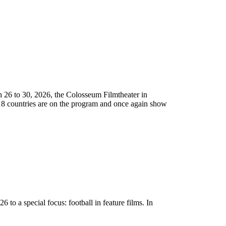
arch 26 to 30, 2026, the Colosseum Filmtheater in
m 18 countries are on the program and once again show
26 to a special focus: football in feature films. In