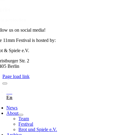
print
ta protection
llow us on social media!
e 11mm Festival is hosted by:
ot & Spiele e.V.
istburger Str. 2
405 Berlin
Page load link
News
About
Team
Festival
Brot und Spiele e.V.
Archive