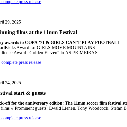
e complete press release
ril 29, 2025
nning films at the 11mm Festival
ry awards to COPA ’71 & GIRLS CAN’T PLAY FOOTBALL
ortKicks Award for GIRLS MOVE MOUNTAINS
dience Award “Golden Eleven” to AS PRIMEIRAS
e complete press release
ril 24, 2025
stival start & guests
ck-off for the anniversary edition: The 11mm soccer film festival st
 films // Prominent guests: Ewald Lienen, Tony Woodcock, Stefan B
e complete press release