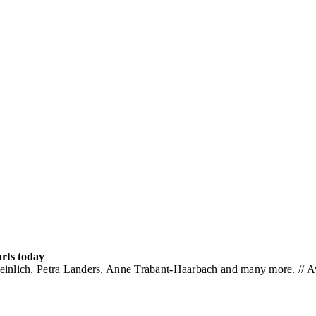
arts today
einlich, Petra Landers, Anne Trabant-Haarbach and many more. // 