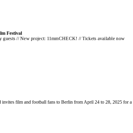
lm Festival
rity guests // New project: 11mmCHECK! // Tickets available now
d invites film and football fans to Berlin from April 24 to 28, 2025 for 