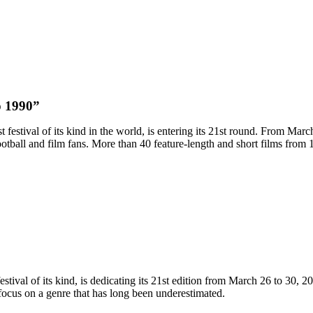
p 1990”
gest festival of its kind in the world, is entering its 21st round. From M
ootball and film fans. More than 40 feature-length and short films fro
estival of its kind, is dedicating its 21st edition from March 26 to 30, 20
l focus on a genre that has long been underestimated.