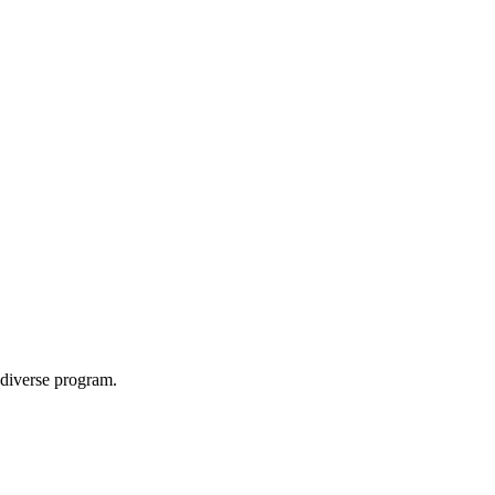
a diverse program.