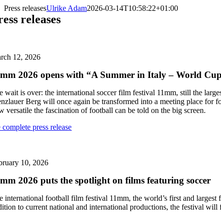
Skip
Press releases
Ulrike Adam
2026-03-14T10:58:22+01:00
to
ress releases
content
rch 12, 2026
mm 2026 opens with “A Summer in Italy – World Cu
 wait is over: the international soccer film festival 11mm, still the lar
enzlauer Berg will once again be transformed into a meeting place for f
 versatile the fascination of football can be told on the big screen.
e complete press release
bruary 10, 2026
mm 2026 puts the spotlight on films featuring soccer
 international football film festival 11mm, the world’s first and largest f
ition to current national and international productions, the festival wil