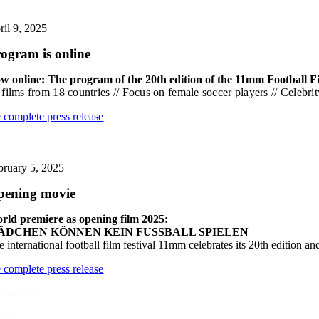
ril 9, 2025
ogram is online
w online: The program of the 20th edition of the 11mm Football Fi
 films from 18 countries // Focus on female soccer players // Celeb
e complete press release
bruary 5, 2025
pening movie
rld premiere as opening film 2025:
ÄDCHEN KÖNNEN KEIN FUSSBALL SPIELEN
 international football film festival 11mm celebrates its 20th edition an
e complete press release
ntact us
ess