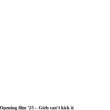
Skip
to
content
Opening film ’25 – Girls can’t kick it