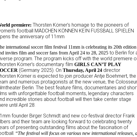
Thorsten Körner’s homage to the pioneers of
orld premiere:
omen’s football MÄDCHEN KÖNNEN KEIN FUSSBALL SPIELEN
pens the anniversary of 11mm
he international soccer film festival 11mm is celebrating its 20th edition
to Berlin for 
nd invites film and soccer fans from April 24 to 28, 2025
iverse program. The program kicks off with the world premiere o
horsten Körner’s documentary film
GIRLS CAN’T PLAY
(Germany 2025). On
director
SOCCER
Thursday, April 24
horsten Körner is expected to join producer Antje Boehmert, the
eam and numerous protagonists at the new venue, the Colosse
ilmtheater Berlin. The best feature films, documentaries and shor
ilms with unforgettable football moments, legendary characters
nd incredible stories about football will then take center stage
here until April 28.
1mm founder Birger Schmidt and new co-festival director Frank
lbers and their team are looking forward to celebrating twenty
ears of presenting outstanding films about the fascination of
ootball.
“
The festival will focus on various new international releases, 