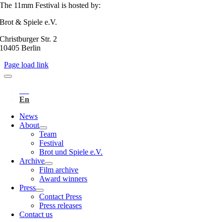
The 11mm Festival is hosted by:
Brot & Spiele e.V.
Christburger Str. 2
10405 Berlin
Page load link
News
About
Team
Festival
Brot und Spiele e.V.
Archive
Film archive
Award winners
Press
Contact Press
Press releases
Contact us