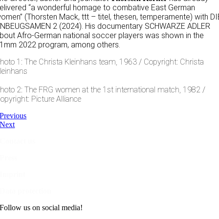
elivered “a wonderful homage to combative East German
omen” (Thorsten Mack, ttt – titel, thesen, temperamente) with DI
NBEUGSAMEN 2 (2024). His documentary SCHWARZE ADLER
bout Afro-German national soccer players was shown in the
1mm 2022 program, among others.
hoto 1: The Christa Kleinhans team, 1963 / Copyright: Christa
leinhans
hoto 2: The FRG women at the 1st international match, 1982 /
opyright: Picture Alliance
Previous
Next
Contact us
Press
Imprint
Data protection
Follow us on social media!