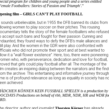
pecial program for children and young people and a series entitled
Female Footballers: Stories of Passion and Triumph’.
”
pening film – GIRLS CAN’T PLAY FOOTBALL
t sounds unbelievable, but in 1955 the DFB banned its clubs from
llowing women to play soccer on their pitches. This rousing
ocumentary tells the story of the female footballers who refuse
o accept such bans and fought for their passion. Cunning and
ndaunted, they found ways to defy the DFB’s male alliances and
till play. And the women in the GDR were also confronted with
fficials who did not promote their sport and at best wanted to
llow it a “wall flower existence”. Here, too, there were pioneering
omen who, with perseverance, dedication and love for football,
roved that girls could play football after all. The montage of the
ilm creates an inspiring dialog between the narrators and the find
rom the archive. This entertaining and informative journey throug
ime is of profound relevance as long as equality in society has n
een achieved.
ÄDCHEN KÖNNEN KEIN FUSSBALL SPIELEN is a production by
OCDAYS Productions on behalf of rbb, MDR, NDR, HR and WDR fo
RD.
he director, author and journalist
has already
Thorsten Körner