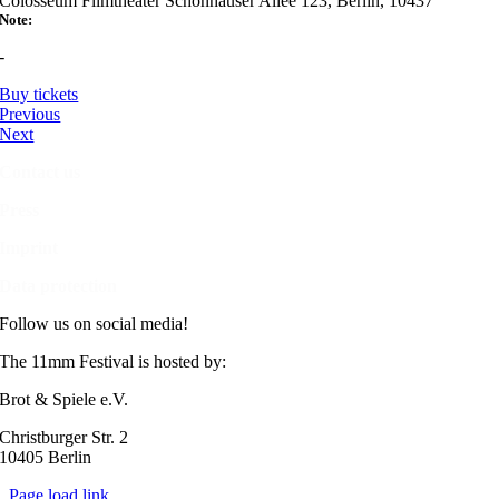
Colosseum Filmtheater Schönhauser Allee 123, Berlin, 10437
Note:
-
Buy tickets
Previous
Next
Contact us
Press
Imprint
Data protection
Follow us on social media!
The 11mm Festival is hosted by:
Brot & Spiele e.V.
Christburger Str. 2
10405 Berlin
Page load link