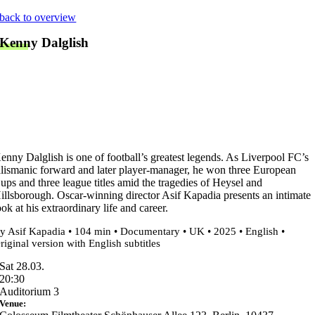
Skip
back to overview
to
Kenny Dalglish
content
enny Dalglish is one of football’s greatest legends. As Liverpool FC’s
alismanic forward and later player-manager, he won three European
ups and three league titles amid the tragedies of Heysel and
illsborough. Oscar-winning director Asif Kapadia presents an intimate
ook at his extraordinary life and career.
y Asif Kapadia • 104 min • Documentary • UK • 2025 • English •
riginal version with English subtitles
Sat 28.03.
20:30
Auditorium 3
Venue: