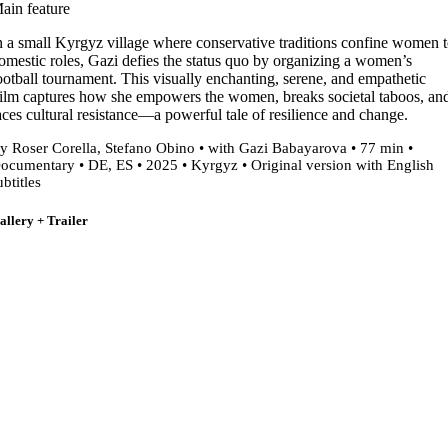
ain feature
n a small Kyrgyz village where conservative traditions confine women 
omestic roles, Gazi defies the status quo by organizing a women’s
ootball tournament. This visually enchanting, serene, and empathetic
ilm captures how she empowers the women, breaks societal taboos, an
aces cultural resistance—a powerful tale of resilience and change.
y Roser Corella, Stefano Obino • with Gazi Babayarova • 77 min •
ocumentary • DE, ES • 2025 • Kyrgyz • Original version with English
ubtitles
allery + Trailer