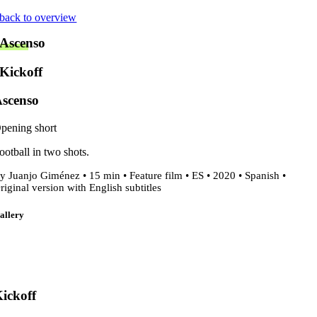
Skip
back to overview
to
Ascenso
content
Kickoff
scenso
pening short
ootball in two shots.
y Juanjo Giménez • 15 min • Feature film • ES • 2020 • Spanish •
riginal version with English subtitles
allery
ickoff