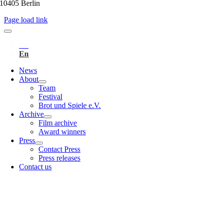
10405 Berlin
Page load link
News
About
Team
Festival
Brot und Spiele e.V.
Archive
Film archive
Award winners
Press
Contact Press
Press releases
Contact us