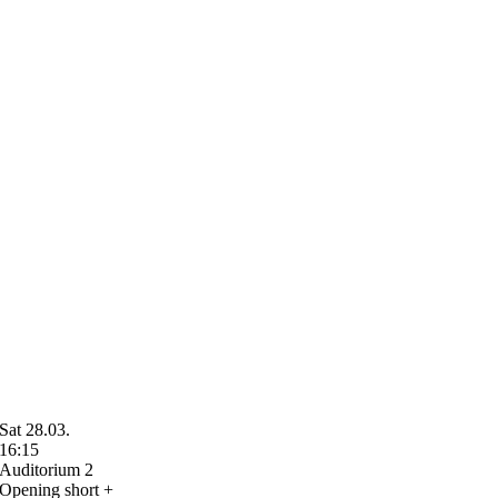
Sat 28.03.
16:15
Auditorium 2
Opening short +