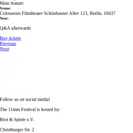
Main feature
Venue:
Colosseum Filmtheater Schönhauser Allee 123, Berlin, 10437
Note:
Q&A afterwards
Buy tickets
Previous
Next
Contact us
Press
Imprint
Data protection
Follow us on social media!
The 11mm Festival is hosted by:
Brot & Spiele e.V.
Christburger Str. 2