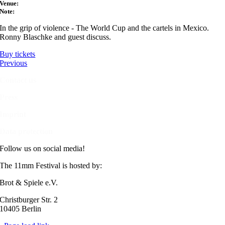
Venue:
Note:
In the grip of violence - The World Cup and the cartels in Mexico.
Ronny Blaschke and guest discuss.
Buy tickets
Previous
Contact us
Press
Imprint
Data protection
Follow us on social media!
The 11mm Festival is hosted by:
Brot & Spiele e.V.
Christburger Str. 2
10405 Berlin