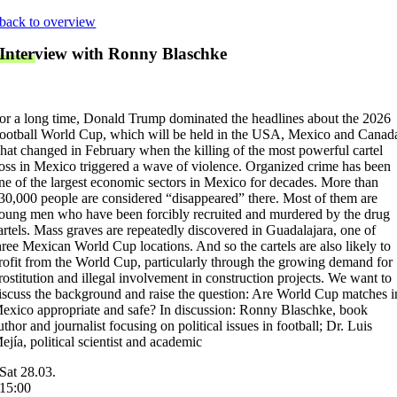
Skip
back to overview
to
Interview with Ronny Blaschke
content
or a long time, Donald Trump dominated the headlines about the 2026
ootball World Cup, which will be held in the USA, Mexico and Canad
hat changed in February when the killing of the most powerful cartel
oss in Mexico triggered a wave of violence. Organized crime has been
ne of the largest economic sectors in Mexico for decades. More than
30,000 people are considered “disappeared” there. Most of them are
oung men who have been forcibly recruited and murdered by the drug
artels. Mass graves are repeatedly discovered in Guadalajara, one of
hree Mexican World Cup locations. And so the cartels are also likely to
rofit from the World Cup, particularly through the growing demand for
rostitution and illegal involvement in construction projects. We want to
iscuss the background and raise the question: Are World Cup matches i
exico appropriate and safe? In discussion: Ronny Blaschke, book
uthor and journalist focusing on political issues in football; Dr. Luis
ejía, political scientist and academic
Sat 28.03.
15:00