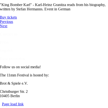
"King Bomber Karl" - Karl-Heinz Granitza reads from his biography,
written by Stefan Hermanns. Event in German
Buy tickets
Previous
Next
Contact us
Press
Imprint
Data protection
Follow us on social media!
The 11mm Festival is hosted by:
Brot & Spiele e.V.
Christburger Str. 2
10405 Berlin
Page load link