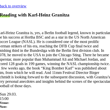
Skip
back to overview
to
Reading with Karl-Heinz Granitza
content
arl-Heinz Granitza is, yes, a Berlin football legend, known in particula
or his success at Hertha BSC and as a star in the US North American
occer League (NASL). He is considered one of the most prolific
erman strikers of his era, reaching the DFB Cup final twice and
inishing third in the Bundesliga with the Berlin first division club. In
978, he moved to the USA to join the Chicago Sting. There he became
uperstar, more popular than Muhammad Ali and Michael Jordan, and
cored 128 goals in 199 games, winning the NASL championship twice.
 few weeks ago, the book “King Bomber Karl” was published about
im, from which he will read. And 11mm Festival Director Birger
chmidt is looking forward to the subsequent discussion, with Granitza’
ery personal anecdotes and insights behind the scenes of the spectacula
ootball of those days.
Sun 29.03.
15:00
Venue:
Note: