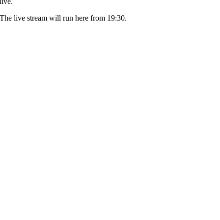
live.
The live stream will run here from 19:30.