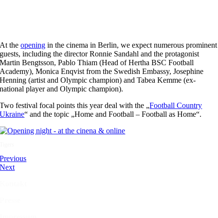
At the
opening
in the cinema in Berlin, we expect numerous prominent
guests, including the director Ronnie Sandahl and the protagonist
Martin Bengtsson, Pablo Thiam (Head of Hertha BSC Football
Academy), Monica Enqvist from the Swedish Embassy, Josephine
Henning (artist and Olympic champion) and Tabea Kemme (ex-
national player and Olympic champion).
Two festival focal points this year deal with the „
Football Country
Ukraine
“ and the topic „Home and Football – Football as Home“.
Tigers
Previous
Next
Kontakt
Presse
Impressum