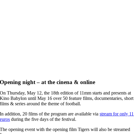
Opening night – at the cinena & online
On Thursday, May 12, the 18th edition of 11mm starts and presents at
Kino Babylon until May 16 over 50 feature films, documentaries, short
films & series around the theme of football.
In addition, 20 films of the program are available via
stream for only 11
euros
during the five days of the festival.
The opening event with the opening film Tigers will also be streamed