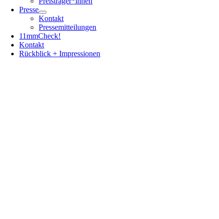
Preisträger*innen
Presse
Kontakt
Pressemitteilungen
11mmCheck!
Kontakt
Rückblick + Impressionen