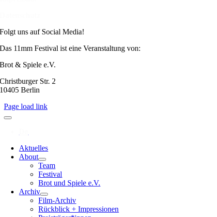
Datenschutz
Folgt uns auf Social Media!
Das 11mm Festival ist eine Veranstaltung von:
Brot & Spiele e.V.
Christburger Str. 2
10405 Berlin
Page load link
Aktuelles
About
Team
Festival
Brot und Spiele e.V.
Archiv
Film-Archiv
Rückblick + Impressionen