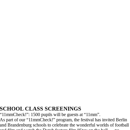
SCHOOL CLASS SCREENINGS
“11mmCheck!”: 1500 pupils will be guests at “11mm”.
As part of our “11mmCheck!” program, the festival has invited Berlin
and Brandenburg schools to celebrate the wonderful worlds of football