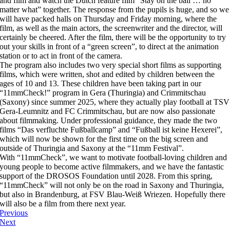
and film and watch the Dutch feature film “Stay on the ball … no
matter what” together. The response from the pupils is huge, and so we
will have packed halls on Thursday and Friday morning, where the
film, as well as the main actors, the screenwriter and the director, will
certainly be cheered. After the film, there will be the opportunity to try
out your skills in front of a “green screen”, to direct at the animation
station or to act in front of the camera.
The program also includes two very special short films as supporting
films, which were written, shot and edited by children between the
ages of 10 and 13. These children have been taking part in our
“11mmCheck!” program in Gera (Thuringia) and Crimmitschau
(Saxony) since summer 2025, where they actually play football at TSV
Gera-Leumnitz and FC Crimmitschau, but are now also passionate
about filmmaking. Under professional guidance, they made the two
films “Das verfluchte Fußballcamp” and “Fußball ist keine Hexerei”,
which will now be shown for the first time on the big screen and
outside of Thuringia and Saxony at the “11mm Festival”.
With “11mmCheck”, we want to motivate football-loving children and
young people to become active filmmakers, and we have the fantastic
support of the DROSOS Foundation until 2028. From this spring,
“11mmCheck” will not only be on the road in Saxony and Thuringia,
but also in Brandenburg, at FSV Blau-Weiß Wriezen. Hopefully there
will also be a film from there next year.
Previous
Next