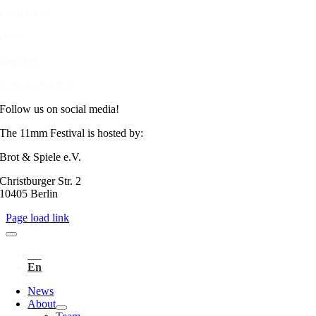
Contact us
Press
Imprint
Data protection
Follow us on social media!
The 11mm Festival is hosted by:
Brot & Spiele e.V.
Christburger Str. 2
10405 Berlin
Page load link
News
About