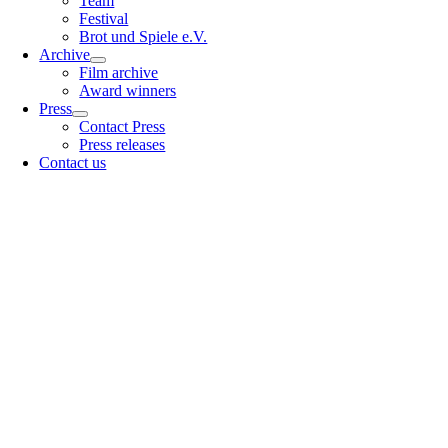
Team
Festival
Brot und Spiele e.V.
Archive
Film archive
Award winners
Press
Contact Press
Press releases
Contact us