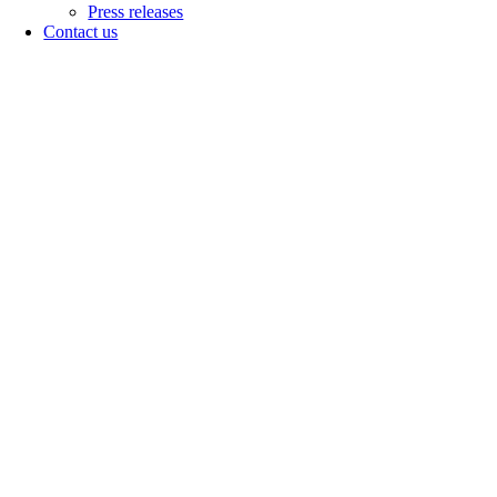
Press releases
Contact us