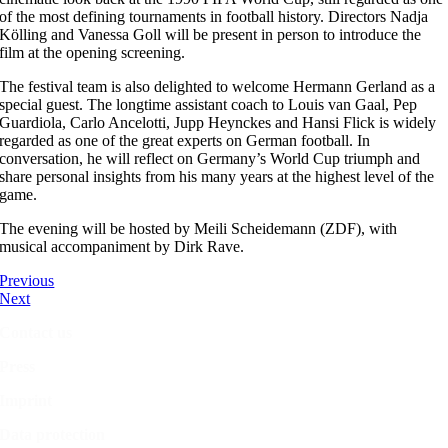
of the most defining tournaments in football history. Directors Nadja
Kölling and Vanessa Goll will be present in person to introduce the
film at the opening screening.
The festival team is also delighted to welcome Hermann Gerland as a
special guest. The longtime assistant coach to Louis van Gaal, Pep
Guardiola, Carlo Ancelotti, Jupp Heynckes and Hansi Flick is widely
regarded as one of the great experts on German football. In
conversation, he will reflect on Germany’s World Cup triumph and
share personal insights from his many years at the highest level of the
game.
The evening will be hosted by Meili Scheidemann (ZDF), with
musical accompaniment by Dirk Rave.
Previous
Next
Contact us
Press
Imprint
Data protection