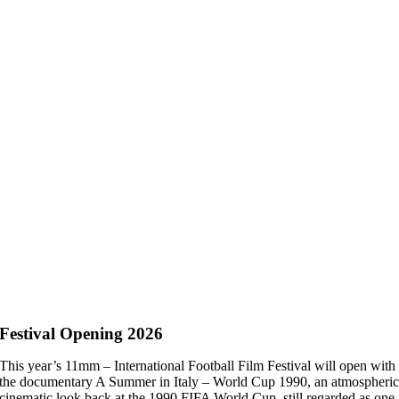
Festival Opening 2026
This year’s 11mm – International Football Film Festival will open with
the documentary A Summer in Italy – World Cup 1990, an atmospheri
cinematic look back at the 1990 FIFA World Cup, still regarded as one