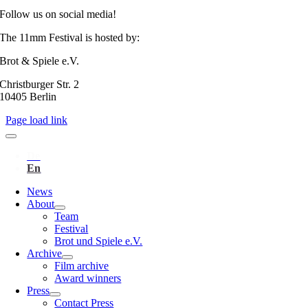
Follow us on social media!
The 11mm Festival is hosted by:
Brot & Spiele e.V.
Christburger Str. 2
10405 Berlin
Page load link
News
About
Team
Festival
Brot und Spiele e.V.
Archive
Film archive
Award winners
Press
Contact Press