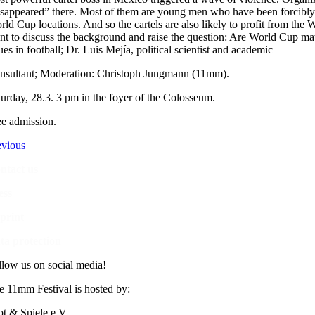
isappeared” there. Most of them are young men who have been forcibly 
rld Cup locations. And so the cartels are also likely to profit from the
nt to discuss the background and raise the question: Are World Cup mat
ues in football; Dr. Luis Mejía, political scientist and academic
nsultant; Moderation: Christoph Jungmann (11mm).
turday, 28.3. 3 pm in the foyer of the Colosseum.
ee admission.
evious
ntact us
ess
print
ta protection
llow us on social media!
e 11mm Festival is hosted by:
ot & Spiele e.V.