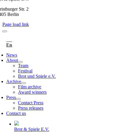
istburger Str. 2
405 Berlin
Page load link
News
About
Team
Festival
Brot und Spiele e.V.
Archive
Film archive
Award winners
Press
Contact Press
Press releases
Contact us
Brot & Spiele E.V.