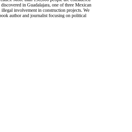
 discovered in Guadalajara, one of three Mexican
 illegal involvement in construction projects. We
ok author and journalist focusing on political