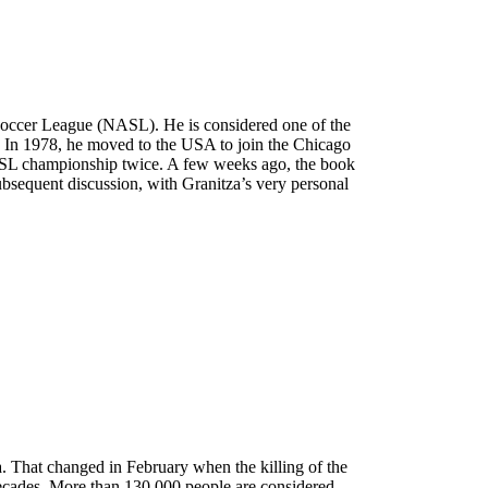
n Soccer League (NASL). He is considered one of the
ub. In 1978, he moved to the USA to join the Chicago
ASL championship twice. A few weeks ago, the book
bsequent discussion, with Granitza’s very personal
 That changed in February when the killing of the
decades. More than 130,000 people are considered