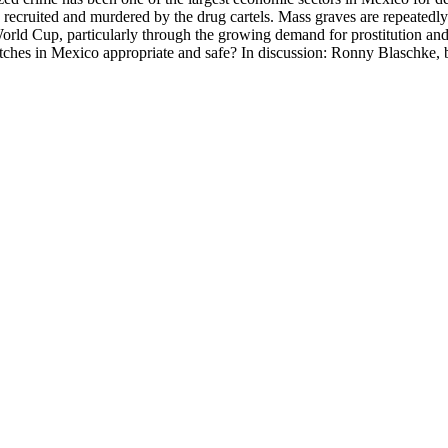
recruited and murdered by the drug cartels. Mass graves are repeatedly
 World Cup, particularly through the growing demand for prostitution and
ches in Mexico appropriate and safe? In discussion: Ronny Blaschke, bo