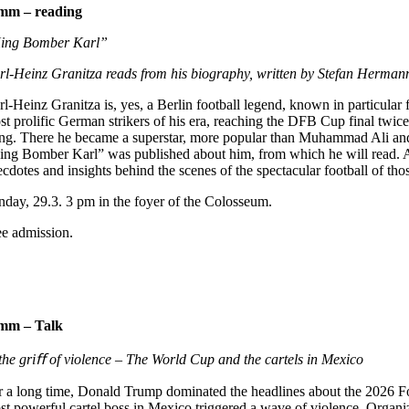
1mm –
reading
ing Bomber Karl”
rl-Heinz Granitza reads from his biography, written by Stefan Herman
rl-Heinz Granitza is, yes, a Berlin football legend, known in particul
st prolific German strikers of his era, reaching the DFB Cup final twice
ing. There he became a superstar, more popular than Muhammad Ali an
ing Bomber Karl” was published about him, from which he will read. An
cdotes and insights behind the scenes of the spectacular football of tho
nday, 29.3. 3 pm in the foyer of the Colosseum.
ee admission.
1mm –
Talk
 the griﬀ of violence –
The World Cup and the cartels in Mexico
r a long time, Donald Trump dominated the headlines about the 2026 F
st powerful cartel boss in Mexico triggered a wave of violence. Organi