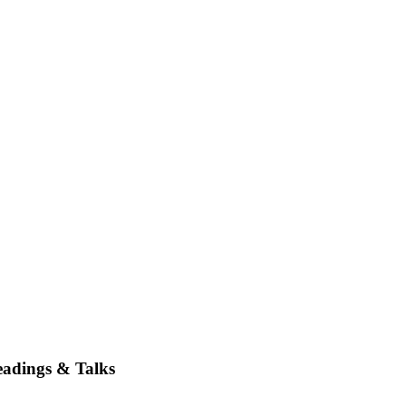
adings & Talks