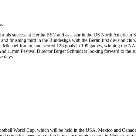
ns
ar for his success at Hertha BSC and as a star in the US North America
 and finishing third in the Bundesliga with the Berlin first division cl
d Michael Jordan, and scored 128 goals in 199 games, winning the N
d 11mm Festival Director Birger Schmidt is looking forward to the su
se days.
ootball World Cup, which will be held in the USA, Mexico and Canada.
zed crime has been one of the largest economic sectors in Mexico for 