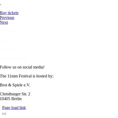
-
Buy tickets
Previous
Next
Contact us
Press
Imprint
Data protection
Follow us on social media!
The 11mm Festival is hosted by:
Brot & Spiele e.V.
Christburger Str. 2
10405 Berlin
Page load link