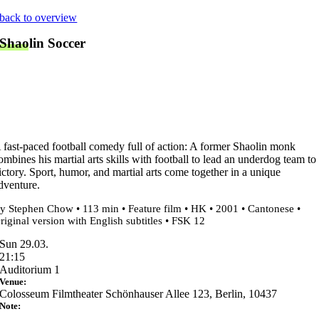
Skip
back to overview
to
Shaolin Soccer
content
 fast-paced football comedy full of action: A former Shaolin monk
ombines his martial arts skills with football to lead an underdog team to
ictory. Sport, humor, and martial arts come together in a unique
dventure.
y Stephen Chow • 113 min • Feature film • HK • 2001 • Cantonese •
riginal version with English subtitles • FSK 12
Sun 29.03.
21:15
Auditorium 1
Venue:
Colosseum Filmtheater Schönhauser Allee 123, Berlin, 10437
Note: