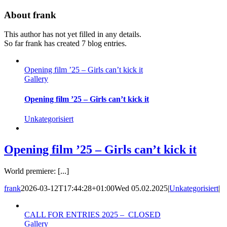
Skip
About
frank
to
content
This author has not yet filled in any details.
So far frank has created 7 blog entries.
Opening film ’25 – Girls can’t kick it
Gallery
Opening film ’25 – Girls can’t kick it
Unkategorisiert
Opening film ’25 – Girls can’t kick it
World premiere: [...]
frank
2026-03-12T17:44:28+01:00
Wed 05.02.2025
|
Unkategorisiert
|
CALL FOR ENTRIES 2025 – CLOSED
Gallery