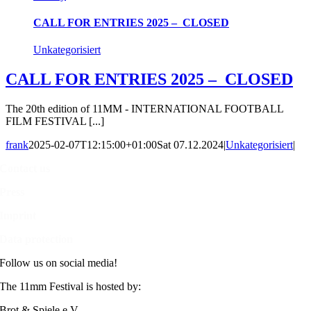
CALL FOR ENTRIES 2025 – CLOSED
Unkategorisiert
CALL FOR ENTRIES 2025 – CLOSED
The 20th edition of 11MM - INTERNATIONAL FOOTBALL
FILM FESTIVAL [...]
frank
2025-02-07T12:15:00+01:00
Sat 07.12.2024
|
Unkategorisiert
|
Contact us
Press
Imprint
Data protection
Follow us on social media!
The 11mm Festival is hosted by:
Brot & Spiele e.V.