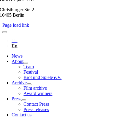
Christburger Str. 2
10405 Berlin
Page load link
News
About
Team
Festival
Brot und Spiele e.V.
Archive
Film archive
Award winners
Press
Contact Press
Press releases
Contact us