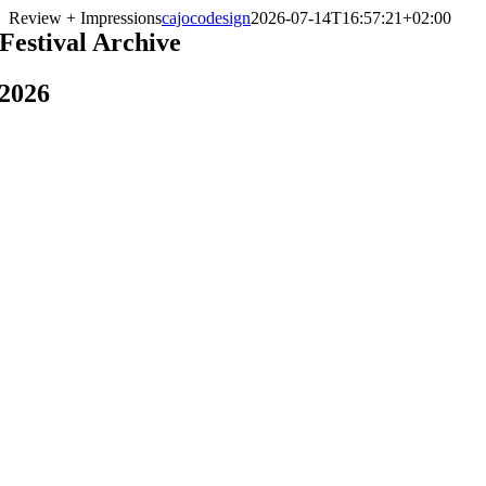
Skip
Review + Impressions
cajocodesign
2026-07-14T16:57:21+02:00
to
Festival Archive
content
2026