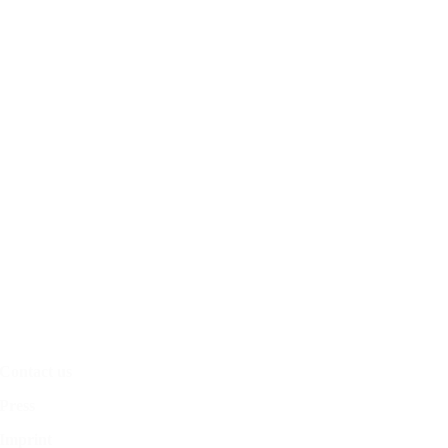
Contact us
Press
Imprint