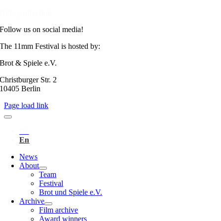
Data protection
Follow us on social media!
The 11mm Festival is hosted by:
Brot & Spiele e.V.
Christburger Str. 2
10405 Berlin
Page load link
News
About
Team
Festival
Brot und Spiele e.V.
Archive
Film archive
Award winners