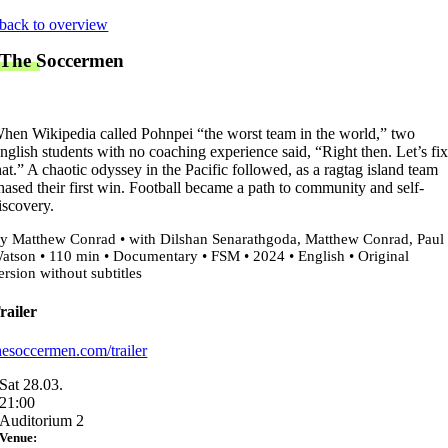
Skip
back to overview
to
The Soccermen
content
hen Wikipedia called Pohnpei “the worst team in the world,” two
nglish students with no coaching experience said, “Right then. Let’s fi
hat.” A chaotic odyssey in the Pacific followed, as a ragtag island team
hased their first win. Football became a path to community and self-
iscovery.
y Matthew Conrad • with Dilshan Senarathgoda, Matthew Conrad, Paul
atson • 110 min • Documentary • FSM • 2024 • English • Original
ersion without subtitles
railer
hesoccermen.com/trailer
Sat 28.03.
21:00
Auditorium 2
Venue: