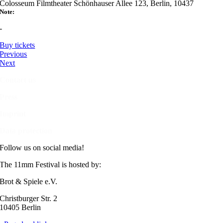
Colosseum Filmtheater Schönhauser Allee 123, Berlin, 10437
Note:
-
Buy tickets
Previous
Next
Contact us
Press
Imprint
Data protection
Follow us on social media!
The 11mm Festival is hosted by:
Brot & Spiele e.V.
Christburger Str. 2
10405 Berlin