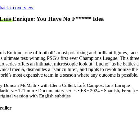
Skip
back to overview
to
Luis Enrique: You Have No F***** Idea
content
uis Enrique, one of football’s most polarizing and brilliant figures, face
is ultimate test: winning PSG’s first-ever Champions League. This thre
art series offers an intimate, microscopic look at “Lucho” as he battles a
ynical media, dismantles a “star culture”, and fights to revolutionize the
orld’s most expensive team in a season where any outcome is possible.
y Duncan McMath • with Elena Cullell, Luís Campos, Luis Enrique
artínez • 121 min • Documentary series • ES • 2024 • Spanish, French •
riginal version with English subtitles
railer