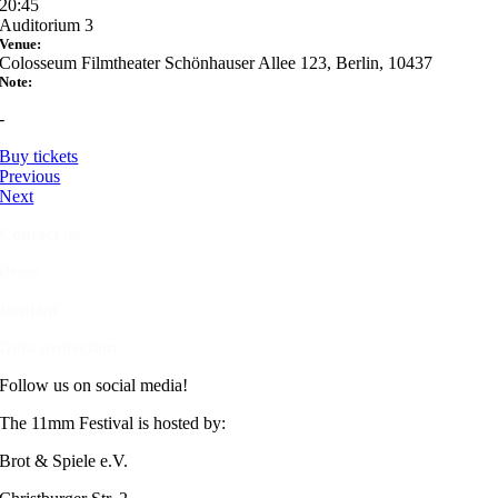
20:45
Auditorium 3
Venue:
Colosseum Filmtheater Schönhauser Allee 123, Berlin, 10437
Note:
-
Buy tickets
Previous
Next
Contact us
Press
Imprint
Data protection
Follow us on social media!
The 11mm Festival is hosted by:
Brot & Spiele e.V.