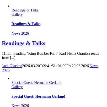
Skip
to
Readings & Talks
content
Gallery
Readings & Talks
News 2026
Readings & Talks
11mm - reading "King Bomber Karl" Karl-Heinz Granitza reads
from [...]
Jack Glacken
2026-03-20T09:41:51+01:00
Fri 20.03.2026
|
News
2026
|
Special Guest: Hermann Gerland
Gallery
Special Guest: Hermann Gerland
News 2026