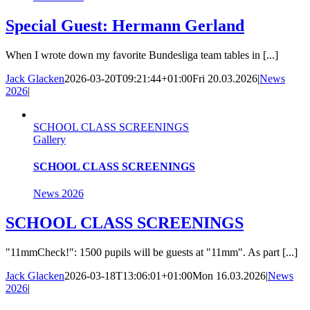
Special Guest: Hermann Gerland
When I wrote down my favorite Bundesliga team tables in [...]
Jack Glacken
2026-03-20T09:21:44+01:00
Fri 20.03.2026
|
News
2026
|
SCHOOL CLASS SCREENINGS
Gallery
SCHOOL CLASS SCREENINGS
News 2026
SCHOOL CLASS SCREENINGS
"11mmCheck!": 1500 pupils will be guests at "11mm". As part [...]
Jack Glacken
2026-03-18T13:06:01+01:00
Mon 16.03.2026
|
News
2026
|