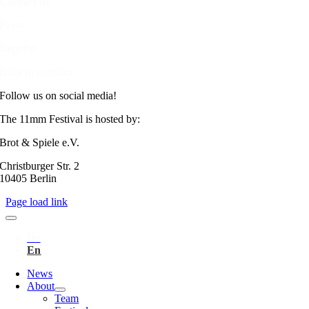
Contact us
Press
Imprint
Data protection
Follow us on social media!
The 11mm Festival is hosted by:
Brot & Spiele e.V.
Christburger Str. 2
10405 Berlin
Page load link
News
About
Team